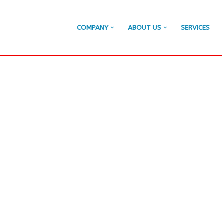
COMPANY
ABOUT US
SERVICES