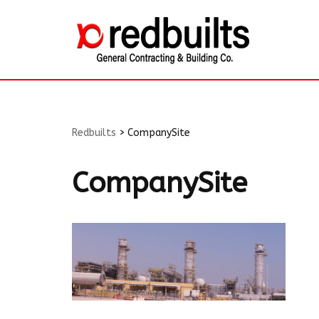
Skip
to
content
Redbuilts
>
CompanySite
CompanySite