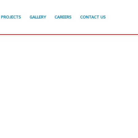
PROJECTS
GALLERY
CAREERS
CONTACT US