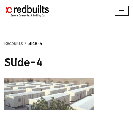
Skip
to
content
Redbuilts
>
Slide-4
Slide-4