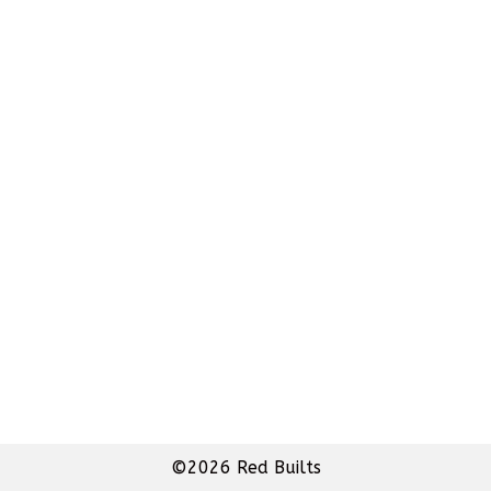
©2026 Red Builts