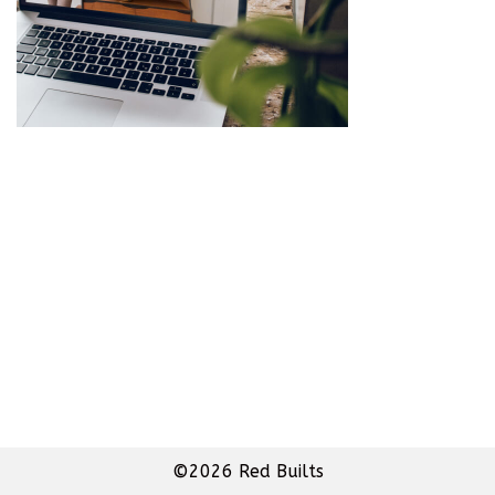
©2026 Red Builts