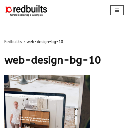
Skip
to
content
Redbuilts
>
web-design-bg-10
web-design-bg-10