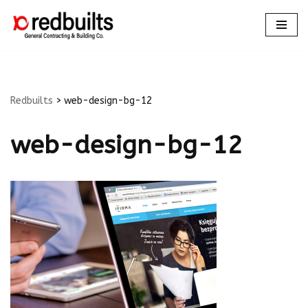
Skip
to
content
Redbuilts
>
web-design-bg-12
web-design-bg-12