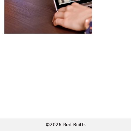
©2026 Red Builts