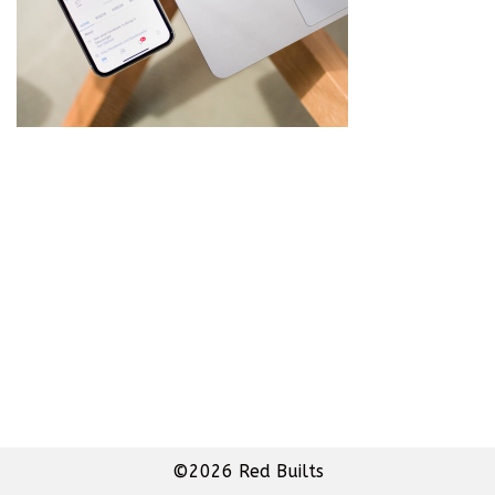
©2026 Red Builts