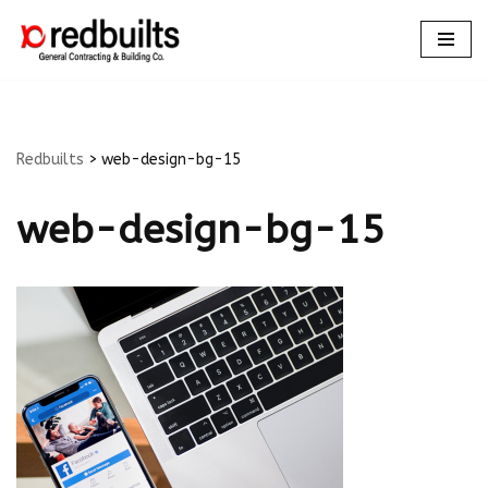
Skip
to
content
Redbuilts
>
web-design-bg-15
web-design-bg-15