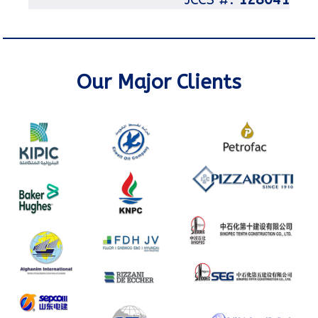
Our Major Clients