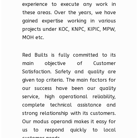
experience to execute any work in
these areas. Over the years, we have
gained expertise working in various
projects under KOC, KNPC, KIPIC, MPW,
MOH etc.
Red Builts is fully committed to its
main objective of Customer
Satisfaction. Safety and quality are
given top criteria. The main factors for
our success have been our quality
service, high operational reliability,
complete technical assistance and
strong relationship with its customers.
Our modus operandi makes it easy for
us to respond quickly to local