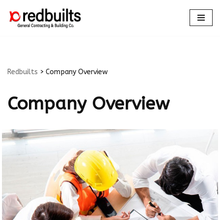
Skip
to
content
Redbuilts
>
Company Overview
Company Overview