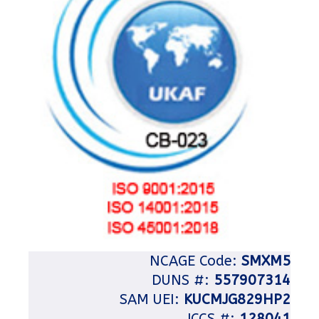
NCAGE Code:
SMXM5
DUNS #:
557907314
SAM UEI:
KUCMJG829HP2
JCCS #:
128041