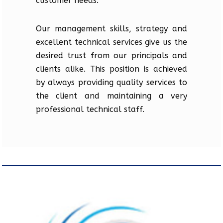
customer needs.
Our management skills, strategy and
excellent technical services give us the
desired trust from our principals and
clients alike. This position is achieved
by always providing quality services to
the client and maintaining a very
professional technical staff.