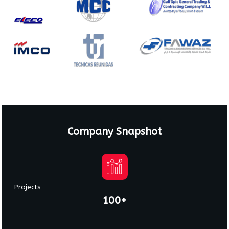
Company Snapshot
Projects
100+