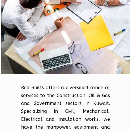
Red Builts offers a diversified range of
services to the Construction, Oil & Gas
and Government sectors in Kuwait.
Specializing in Civil, Mechanical,
Electrical and Insulation works, we
have the manpower, equipment and