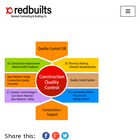
Skip
to
content
Share this: