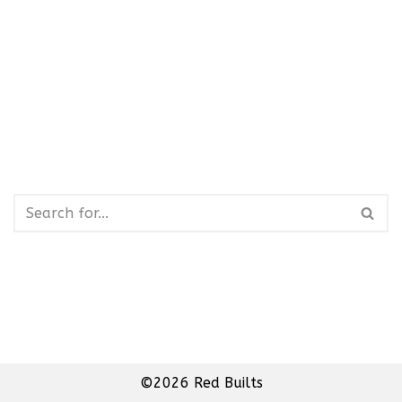
©2026 Red Builts